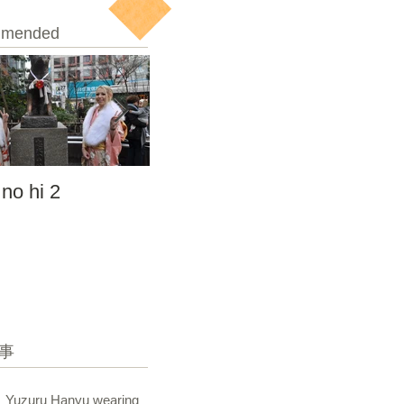
mended
 no hi 2
seijin no hi
事
Yuzuru Hanyu wearing