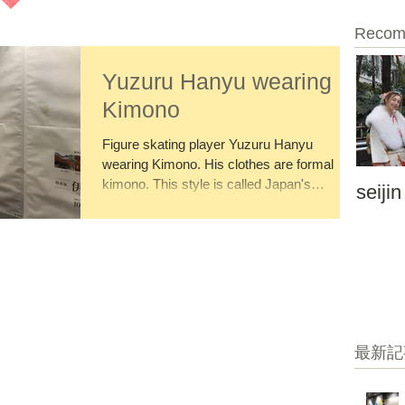
Recom
Yuzuru Hanyu wearing
Kimono
Figure skating player Yuzuru Hanyu
wearing Kimono. His clothes are formal
kimono. This style is called Japan's
seijin
Montsuki Hakama. His...
最新記