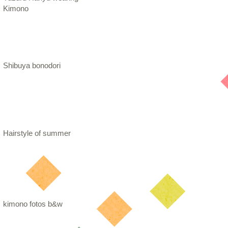
Kimono
Shibuya bonodori
Hairstyle of summer
kimono fotos b&w