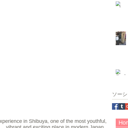
ソーシ
perience in Shibuya, one of the most youthful,
Ho
vibrant and exciting place in modern Japan.