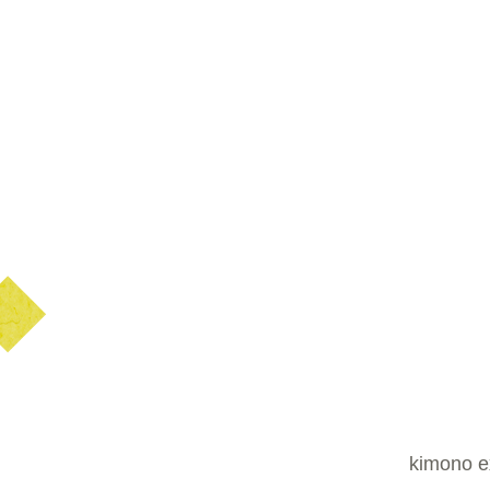
kimono ex