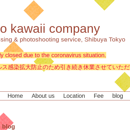
o kawaii company
sing & photoshooting service, Shibuya Tokyo
y closed due to the coronavirus situation.
ルス感染拡大防止のため引き続き休業させていただ
Home
About us
Location
Fee
blog
 blog