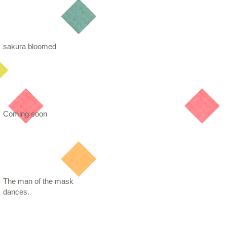
sakura bloomed
Coming soon
The man of the mask
dances.