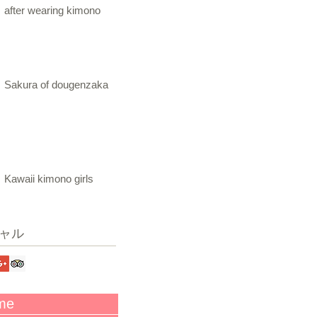
after wearing kimono
Sakura of dougenzaka
Kawaii kimono girls
ャル
me