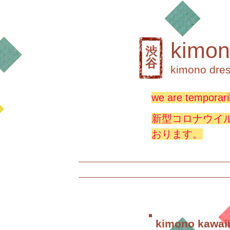
kimon
渋
谷
kimono dres
we are temporaril
新型コロナウイ
おります。
kimono kawaii