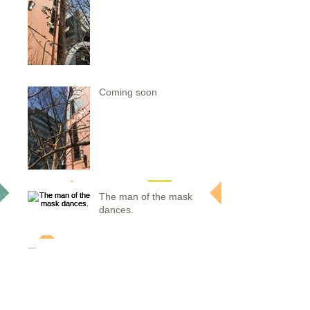
Coming soon
The man of the mask
dances.
after wearing kimono
Sakura of dougenzaka