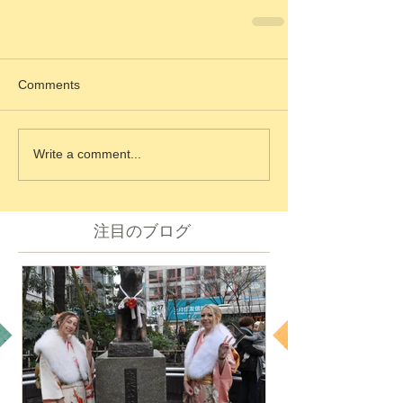
Comments
Write a comment...
注目のブログ