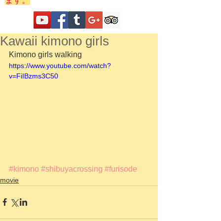
ます。
Kawaii kimono girls
Kimono girls walking 
https://www.youtube.com/watch?
v=FiIBzms3C50
#kimono
#shibuyacrossing
#furisode
movie