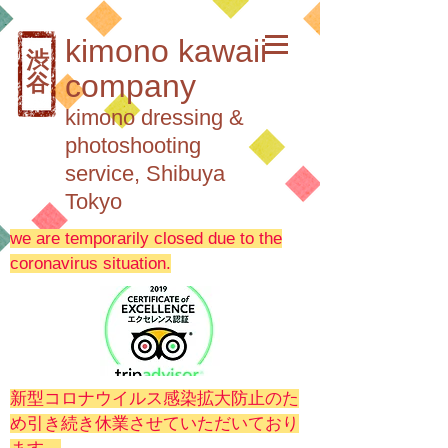
kimono kawaii
渋
company
谷
kimono dressing &
photoshooting
service, Shibuya
Tokyo
we are temporarily closed due to the
coronavirus situation.
新型コロナウイルス感染拡大防止のた
め引き続き休業させていただいており