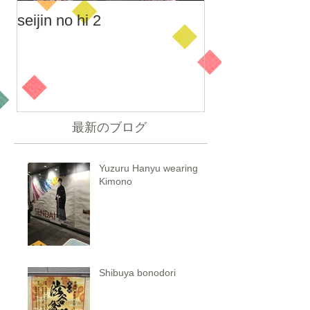
seijin no hi 2
seijin no hi
最新のブログ
Yuzuru Hanyu wearing
Kimono
Shibuya bonodori