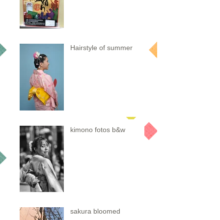
Hairstyle of summer
kimono fotos b&w
sakura bloomed