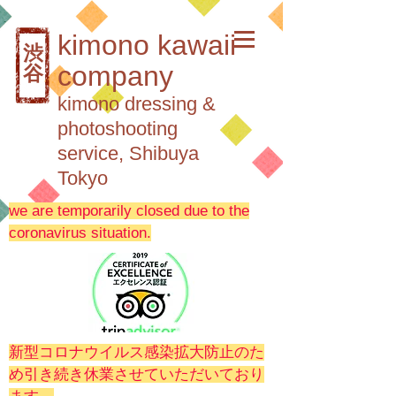
kimono kawaii
渋
company
谷
kimono dressing &
photoshooting
service, Shibuya
Tokyo
we are temporarily closed due to the
coronavirus situation.
新型コロナウイルス感染拡大防止のた
め引き続き休業させていただいており