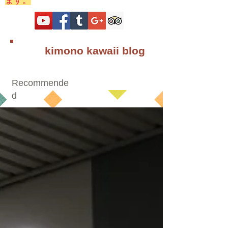
ます。
kimono kawaii blog
Recommende
d