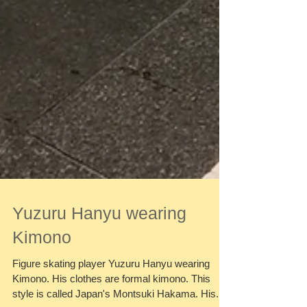
Yuzuru Hanyu wearing
Kimono
Figure skating player Yuzuru Hanyu wearing
Kimono. His clothes are formal kimono. This