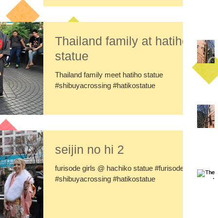
Thailand family at hatiho
statue
Thailand family meet hatiho statue
#shibuyacrossing #hatikostatue
seijin no hi 2
furisode girls @ hachiko statue #furisode
#shibuyacrossing #hatikostatue