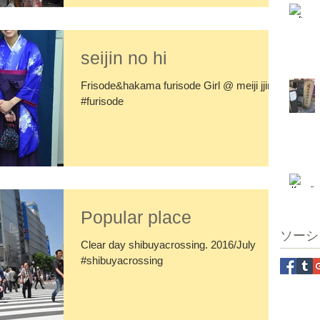
seijin no hi
Frisode&hakama furisode Girl @ meiji jjingu
#furisode
Popular place
ソーシ
Clear day shibuyacrossing. 2016/July
#shibuyacrossing