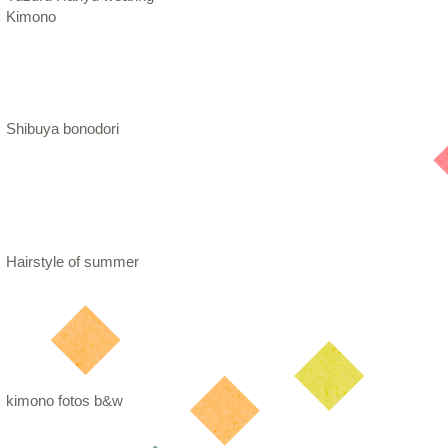
Kimono
Shibuya bonodori
Hairstyle of summer
kimono fotos b&w