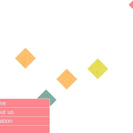
me
ut us
ation
e