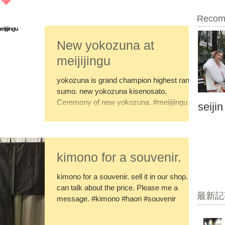
Recom
New yokozuna at
meijijingu
yokozuna is grand champion highest rank in
sumo. new yokozuna kisenosato.
Ceremony of new yokozuna. #meijijingu
seijin
kimono for a souvenir.
kimono for a souvenir. sell it in our shop. I
can talk about the price. Please me a
最新記
message. #kimono #haori #souvenir