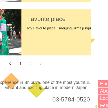
Favorite place
My Favorite place meijijingu #meijijingu
1
2
perience in Shibuya, one of the most youthful,
Ho
vibrant and exciting place in modern Japan.
Abo
Loc
03-5784-0520
Fe