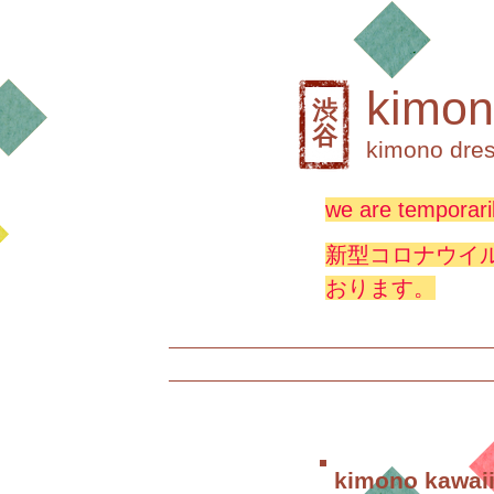
kimon
渋
谷
kimono dres
we are temporaril
新型コロナウイ
おります。
kimono kawaii