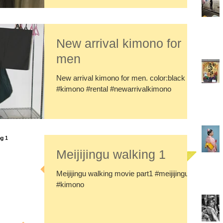
New arrival kimono for
men
New arrival kimono for men. color:black
#kimono #rental #newarrivalkimono
Meijijingu walking 1
Meijijingu walking movie part1 #meijijingu
#kimono