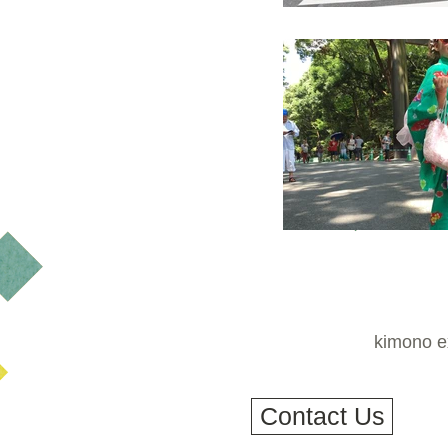
kimono ex
Contact Us