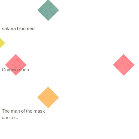
sakura bloomed
Coming soon
The man of the mask
dances.