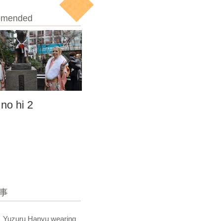
mended
 no hi 2
seijin no hi
事
Yuzuru Hanyu wearing