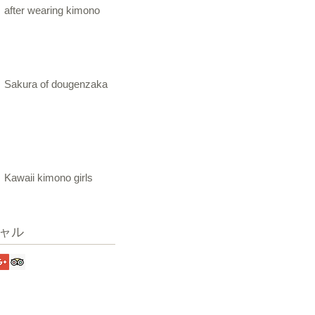
after wearing kimono
Sakura of dougenzaka
Kawaii kimono girls
ャル