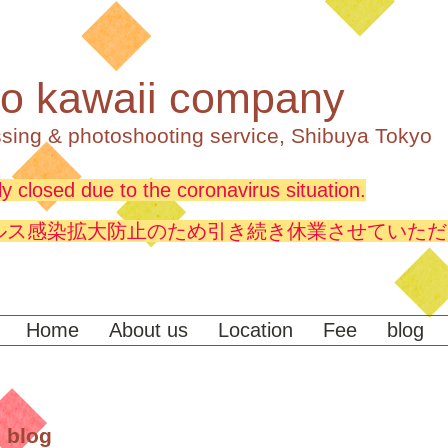
o kawaii company
sing & photoshooting service, Shibuya Tokyo
y closed due to the coronavirus situation.
ルス感染拡大防止のため引き続き休業させていただ
Home
About us
Location
Fee
blog
 blog